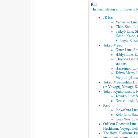
Rail
The main station in Shibuya is S
JR East
Yamanote Line:
Chūō-Sōbu Line
Saikyō Line, S
Kōshū Kaidō, i
Shibuya, Ebisu
Tokyo Metro
Ginza Line: Sh
Hibiya Line: Eb
Chiyoda Line: 
stations
Hanzōmon Line
Tokyo Metro Li
Meiji Jingū-ma
Tokyo Metropolitan Bur
(in Yoyogi), Yoyogi, Ko
Tokyo Kyuko Electric 
Toyoko Line: S
Den-en-toshi Li
Keiō
Inokashira Lin
Keio Line: Sas
Keio New Line:
Odakyū Odawara Line: 
Hachiman, Yoyogi Ueha
The Royal Platform (ky
on rare occasions, is l