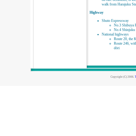
walk from Harajuku Sta
Highway
Shuto Expressway
No.3 Shibuya 
No.4 Shinjuku 
National highways
Route 20, the 
Route 246, wit
dōri
Copyright (C) 2006.