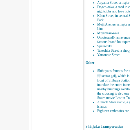
Aoyama Street, a major
Dōgen-zaka, a road in c
nightclubs and love hot
Kōen Street, in centra
Park
Meiji Avenue, a major n
Line
Miyamasu-zaka
Omotesandō, an avenue 
famous-brand boutique
Spain-zaka
Takeshita Street, a sho
Yamanote Street
Other
Shibuya is famous for
街 sentaa gai), which is r
front of Shibuya Statio
inundate the entire int
nearby buildings overlo
the crossing is also one
States movie Lost in Tra
A mock Moai statue, a g
islands
Eighteen embassies are 
Shinjuku Transportation