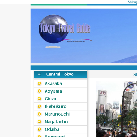
Shibu
S