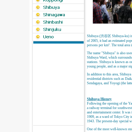
Shibuya (渋谷区 Shibuya-ku) is o
of 2005, it had an estimated pop
persons per km². The total area 
The name "Shibuya" is also used t
Shibuya Ward, which surrounds 
stations. Shibuya is known as one
young people, and as a major nig
In addition to this area, Shibu
residential districts such as D
Sendagaya, and Yoyogi (the latte
Shibuya History
Following the opening of the Y
a railway terminal for southwes
and entertainment center. It was 
1909, as a ward of Tokyo City i
1943. The present-day special 
One of the most well-known stor