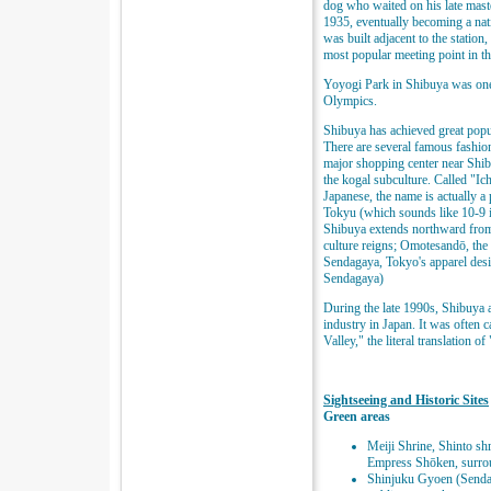
dog who waited on his late mast
1935, eventually becoming a nati
was built adjacent to the statio
most popular meeting point in th
Yoyogi Park in Shibuya was on
Olympics.
Shibuya has achieved great popu
There are several famous fashio
major shopping center near Shibu
the kogal subculture. Called "Ic
Japanese, the name is actually a
Tokyu (which sounds like 10-9 i
Shibuya extends northward from
culture reigns; Omotesandō, the 
Sendagaya, Tokyo's apparel desig
Sendagaya)
During the late 1990s, Shibuya 
industry in Japan. It was often c
Valley," the literal translation o
Sightseeing and Historic Sites
Green areas
Meiji Shrine, Shinto sh
Empress Shōken, surrou
Shinjuku Gyoen (Sendag