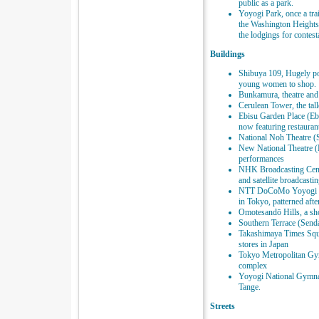
public as a park.
Yoyogi Park, once a tra
the Washington Heights 
the lodgings for contes
Buildings
Shibuya 109, Hugely po
young women to shop.
Bunkamura, theatre and
Cerulean Tower, the tall
Ebisu Garden Place (Ebi
now featuring restauran
National Noh Theatre (
New National Theatre (Ha
performances
NHK Broadcasting Cente
and satellite broadcasti
NTT DoCoMo Yoyogi Bui
in Tokyo, patterned afte
Omotesandō Hills, a sh
Southern Terrace (Send
Takashimaya Times Squa
stores in Japan
Tokyo Metropolitan Gy
complex
Yoyogi National Gymna
Tange.
Streets