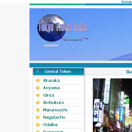
Ikebuk
Ik