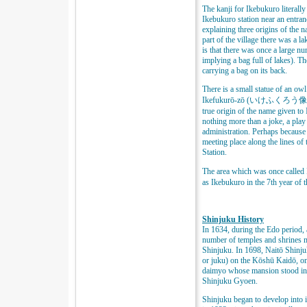
The kanji for Ikebukuro literall
Ikebukuro station near an entra
explaining three origins of the n
part of the village there was a 
is that there was once a large nu
implying a bag full of lakes). The
carrying a bag on its back.
There is a small statue of an owl 
Ikefukurō-zō (いけふくろう像), mean
true origin of the name given to
nothing more than a joke, a play 
administration. Perhaps because
meeting place along the lines of
Station.
The area which was once call
as Ikebukuro in the 7th year of
Shinjuku History
In 1634, during the Edo period, 
number of temples and shrines m
Shinjuku. In 1698, Naitō Shinju
or juku) on the Kōshū Kaidō, on
daimyo whose mansion stood in t
Shinjuku Gyoen.
Shinjuku began to develop into i