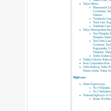
Saikyo Line, S
Tokyo Metro
Marunouchi Li
Gyoenmae, Shi
Stations
Yurakucho Line:
Tozai Line: Ka
Namboku Line: 
Tokyo Metropolitan Bur
Toei Shinjuku 
Shinjuku Stati
Toei Oedo Line
Gochome, Toch
Kagurazaka, U
Shinjuku, Shin
Toden Arakawa
Odakyu Electric Railwa
Keio Corporation Keio 
Seibu Railway Seibu Sh
Shimo-ochiai, Nakai St
Highways
Shuto Expressway
No.4 Shinjuku 
No.5 Ikebukuro
National highways of J
Route 20 (Shin