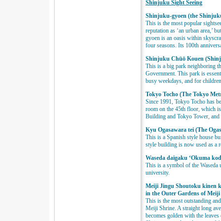
Shinjuku Sight Seeing
Shinjuku-gyoen (the Shinjuk
This is the most popular sights
reputation as ‘an urban area,’ bu
gyoen is an oasis within skyscra
four seasons. Its 100th annivers
Shinjuku Chūō Kouen (Shinj
This is a big park neighboring 
Government. This park is essenti
busy weekdays, and for children
Tokyo Tocho (The Tokyo Met
Since 1991, Tokyo Tocho has bee
room on the 45th floor, which is
Building and Tokyo Tower, and 
Kyu Ogasawara tei (The Oga
This is a Spanish style house b
style building is now used as a r
Waseda daigaku ‘Okuma kodo
This is a symbol of the Waseda 
university.
Meiji Jingu Shoutoku kinen
in the Outer Gardens of Meiji
This is the most outstanding and
Meiji Shrine. A straight long av
becomes golden with the leaves 