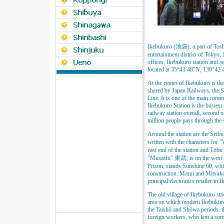
Ikebukuro (池袋), a part of Tosh
entertainment district of Tokyo, 
offices, Ikebukuro station and se
located at 35°43′48″N, 139°42′
At the center of Ikebukuro is th
shared by Japan Railways, the 
Line. It is one of the main com
Ikebukuro Station is the busiest
railway station overall, second 
million people pass through the 
Around the station are the Seib
written with the characters for
east end of the station and Tōbu 
"Musashi" 東武, is on the west en
Prison, stands Sunshine 60, whic
construction. Marui and Mitsuko
principal electronics retailer in
The old village of Ikebukuro sto
area on which modern Ikebukuro
the Taishō and Shōwa periods, the
foreign workers, who lent a so