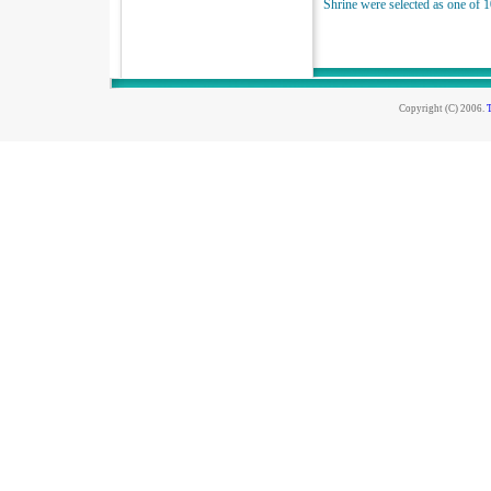
Shrine were selected as one of 1
Copyright (C) 2006.