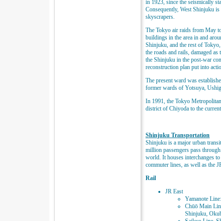
in 1923, since the seismically st
Consequently, West Shinjuku is
skyscrapers.
The Tokyo air raids from May t
buildings in the area in and aro
Shinjuku, and the rest of Tokyo, 
the roads and rails, damaged as 
the Shinjuku in the post-war co
reconstruction plan put into act
The present ward was establishe
former wards of Yotsuya, Ushi
In 1991, the Tokyo Metropolit
district of Chiyoda to the curren
Shinjuku Transportation
Shinjuku is a major urban transi
million passengers pass through e
world. It houses interchanges t
commuter lines, as well as the JR
Rail
JR East
Yamanote Line:
Chūō Main Lin
Shinjuku, Okub