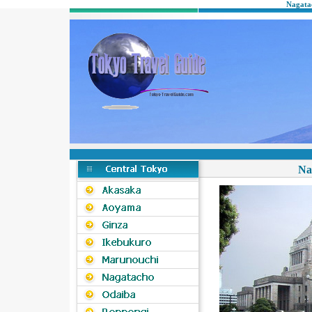
Nagatac
Na