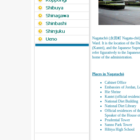
Nagatachō (永田町 Nagata-chō) is 
Ward. It is the location of the D
(Kantei), and the Japanese Supr
refer figuratively to the Japan
home of the administration.
Places in Nagatachō
Cabinet Office
Embassies of Jordan, 
Hie Shrine
Kantei (official residen
National Diet Building
National Diet Library
Official residences of 
Speaker of the House o
Prudential Tower
Sanno Park Tower
Hibiya High School