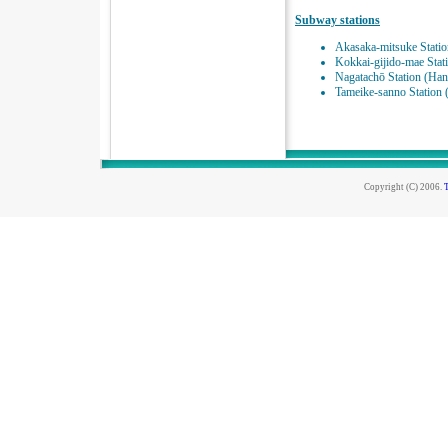
Subway stations
Akasaka-mitsuke Statio
Kokkai-gijido-mae Stat
Nagatachō Station (Ha
Tameike-sanno Station
Copyright (C) 2006.